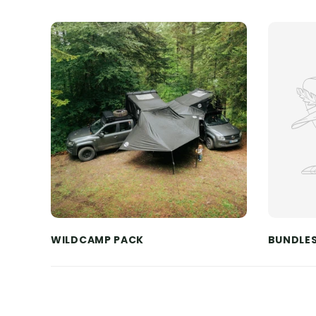
WILDCAMP PACK
BUNDLE