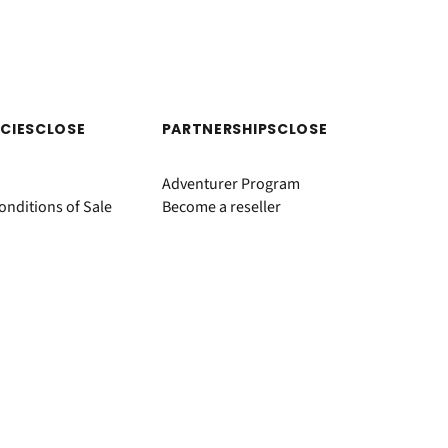
ICIES
CLOSE
PARTNERSHIPS
CLOSE
Adventurer Program
nditions of Sale
Become a reseller