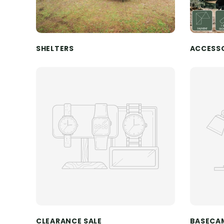
SHELTERS
ACCESS
CLEARANCE SALE
BASECA