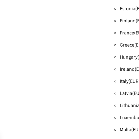
Estonia
(
Finland
(
France
(E
Greece
(E
Hungary
Ireland
(E
Italy
(EUR 
Latvia
(EU
Lithuani
Luxembo
Malta
(EU