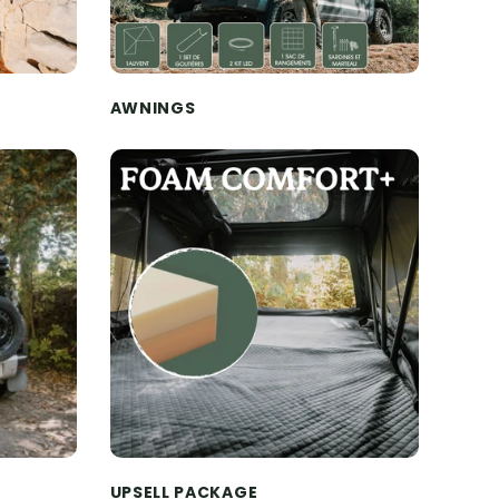
AWNINGS
UPSELL PACKAGE