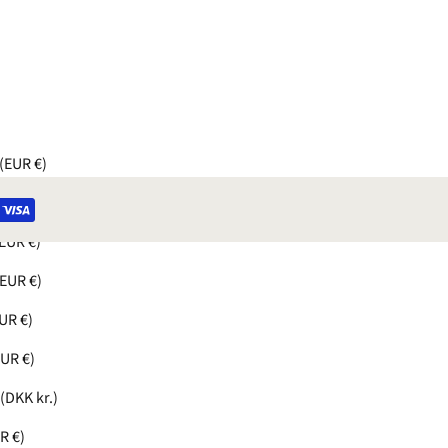
(EUR €)
UR €)
EUR €)
(EUR €)
UR €)
EUR €)
(DKK kr.)
R €)