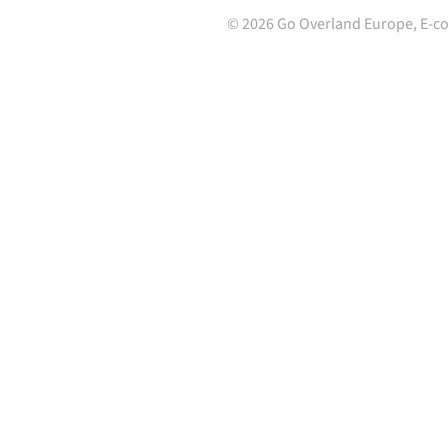
©
2026
Go Overland Europe,
E-c