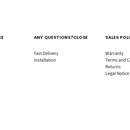
SE
ANY QUESTIONS?
CLOSE
SALES POL
Fast Delivery
Warranty
Installation
Terms and Co
Returns
Legal Notice