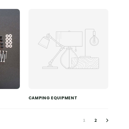
CAMPING EQUIPMENT
1
2