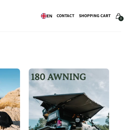
CONTACT
SHOPPING CART
EN
0