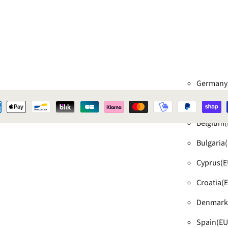
Germany
Austria
(E
Belgium
(
Bulgaria
Cyprus
(E
Croatia
(
Denmark
Spain
(EU