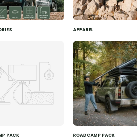
ORIES
APPAREL
MP PACK
ROADCAMP PACK