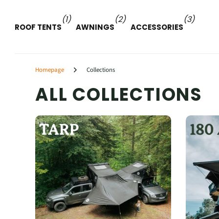
(1)
(2)
(3)
ROOF TENTS
AWNINGS
ACCESSORIES
Homepage
Collections
ALL COLLECTIONS