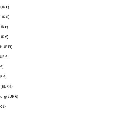
EUR €)
EUR €)
UR €)
UR €)
(HUF Ft)
UR €)
€)
R €)
a
(EUR €)
urg
(EUR €)
R €)