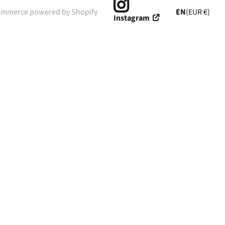
ommerce powered by Shopify
EN
(EUR €)
Instagram