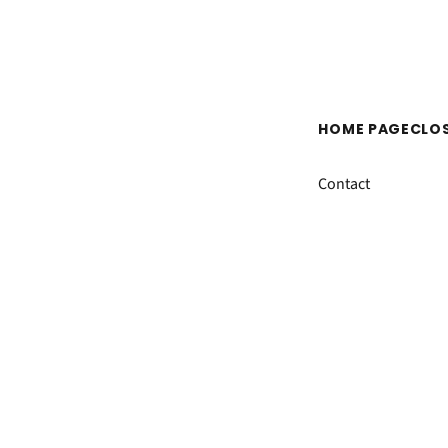
HOME PAGE
CLO
Contact