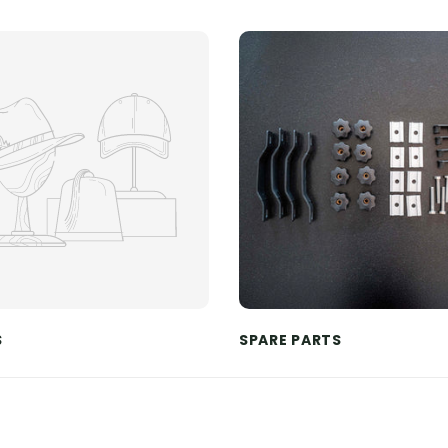
S
SPARE PARTS