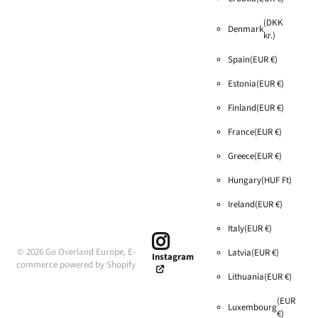
(DKK
Denmark
kr.)
Spain
(EUR €)
Estonia
(EUR €)
Finland
(EUR €)
France
(EUR €)
Greece
(EUR €)
Hungary
(HUF Ft)
Ireland
(EUR €)
Italy
(EUR €)
©
2026
Go Overland Europe,
E-
Latvia
(EUR €)
Instagram
commerce powered by Shopify
Lithuania
(EUR €)
(EUR
Luxembourg
€)