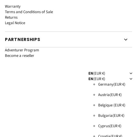
Warranty
Terms and Conditions of Sale
Returns
Legal Notice
PARTNERSHIPS
Adventurer Program
Become a reseller
EN
(EUR €)
EN
(EUR €)
Germany
(EUR €)
Austria
(EUR €)
Belgique
(EUR €)
Bulgaria
(EUR €)
Cyprus
(EUR €)
Croatia
(EUR €)