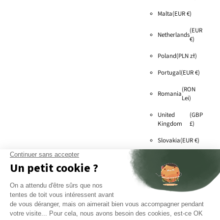
Malta
(EUR €)
(EUR
Netherlands
€)
Poland
(PLN zł)
Portugal
(EUR €)
(RON
Romania
Lei)
United
(GBP
Kingdom
£)
Slovakia
(EUR €)
Slovenia
(EUR €)
Sweden
(SEK kr)
(EUR
Switzerland
€)
Czech
(CZK