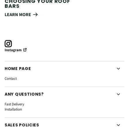
CHOOSING YOUR ROOF
BARS
LEARN MORE
Instagram
HOME PAGE
Contact
ANY QUESTIONS?
Fast Delivery
Installation
SALES POLICIES