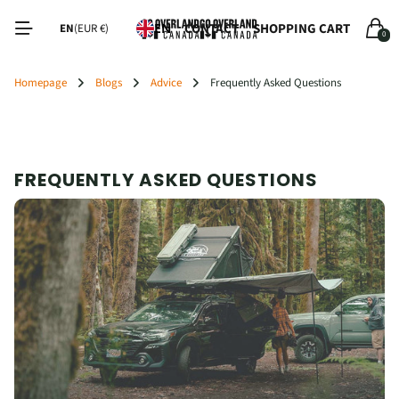
CONTACT
SHOPPING CART
EN
EN
(EUR €)
0
Homepage
Blogs
Advice
Frequently Asked Questions
FREQUENTLY ASKED QUESTIONS