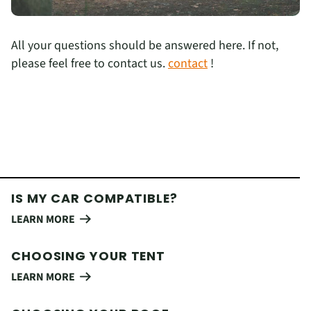
All your questions should be answered here. If not,
please feel free to contact us.
contact
!
IS MY CAR COMPATIBLE?
LEARN MORE
CHOOSING YOUR TENT
LEARN MORE