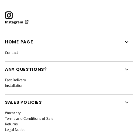
Instagram
HOME PAGE
Contact
ANY QUESTIONS?
Fast Delivery
Installation
SALES POLICIES
Warranty
Terms and Conditions of Sale
Returns
Legal Notice