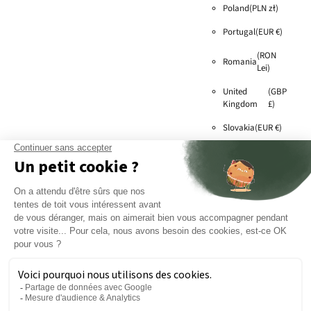
Poland
(PLN zł)
Portugal
(EUR €)
(RON
Romania
Lei)
United
(GBP
Kingdom
£)
Slovakia
(EUR €)
Slovenia
(EUR €)
Sweden
(SEK kr)
(EUR
Switzerland
€)
Czech
(CZK
Republic
Kč)