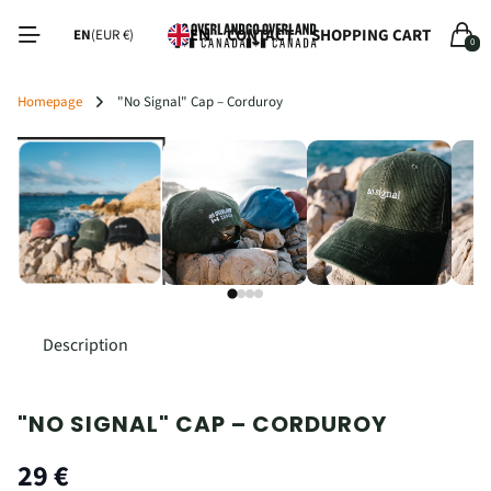
Read
CONTACT
SHOPPING CART
EN
EN
(EUR €)
0
the
Privacy
Policy
Homepage
"No Signal" Cap – Corduroy
‹
›
Description
"NO SIGNAL" CAP – CORDUROY
29 €