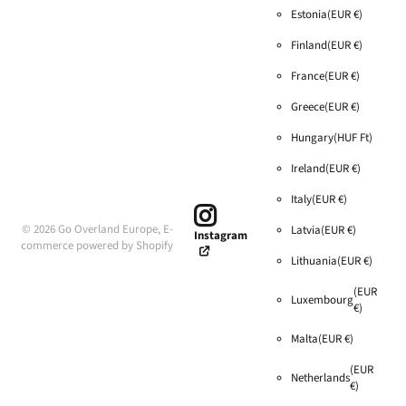
Estonia
(EUR €)
Finland
(EUR €)
France
(EUR €)
Greece
(EUR €)
Hungary
(HUF Ft)
Ireland
(EUR €)
Italy
(EUR €)
©
2026
Go Overland Europe,
E-
Latvia
(EUR €)
Instagram
commerce powered by Shopify
Lithuania
(EUR €)
(EUR
Luxembourg
€)
Malta
(EUR €)
(EUR
Netherlands
€)