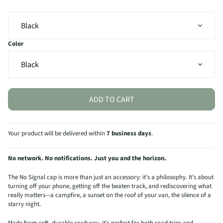
Color
ADD TO CART
Your product will be delivered within
7 business days
.
No network. No notifications. Just you and the horizon.
The No Signal cap is more than just an accessory: it's a philosophy. It's about
turning off your phone, getting off the beaten track, and rediscovering what
really matters—a campfire, a sunset on the roof of your van, the silence of a
starry night.