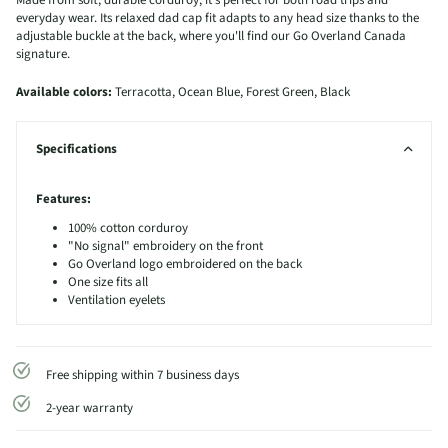
Made from soft, durable corduroy, it's perfect for both road trips and
everyday wear. Its relaxed dad cap fit adapts to any head size thanks to the
adjustable buckle at the back, where you'll find our Go Overland Canada
signature.
Available colors:
Terracotta, Ocean Blue, Forest Green, Black
Specifications
Features:
100% cotton corduroy
"No signal" embroidery on the front
Go Overland logo embroidered on the back
One size fits all
Ventilation eyelets
Free shipping within 7 business days
2-year warranty