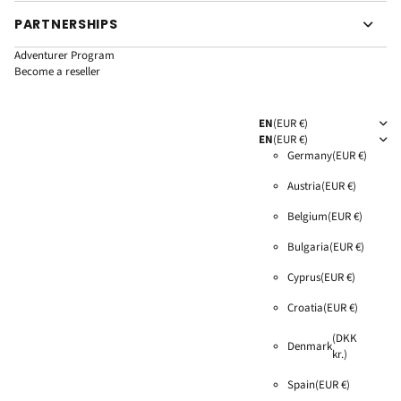
PARTNERSHIPS
Adventurer Program
Become a reseller
EN
(EUR €)
EN
(EUR €)
Germany
(EUR €)
Austria
(EUR €)
Belgium
(EUR €)
Bulgaria
(EUR €)
Cyprus
(EUR €)
Croatia
(EUR €)
(DKK
Denmark
kr.)
Spain
(EUR €)