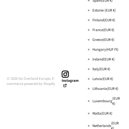
Spain
(EUR €)
Estonie
(EUR €)
Finland
(EUR €)
France
(EUR €)
Greece
(EUR €)
Hungary
(HUF Ft)
Ireland
(EUR €)
Italy
(EUR €)
©
2026
Go Overland Europe,
E-
Latvia
(EUR €)
Instagram
commerce powered by Shopify
Lithuania
(EUR €)
(EUR
Luxembourg
€)
Malta
(EUR €)
(EUR
Netherlands
€)