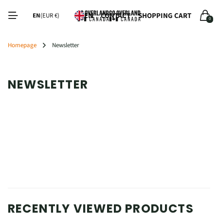
CONTACT
SHOPPING CART
EN
EN
(EUR €)
0
Homepage
Newsletter
NEWSLETTER
RECENTLY VIEWED PRODUCTS