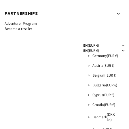
PARTNERSHIPS
Adventurer Program
Become a reseller
EN
(EUR €)
EN
(EUR €)
Germany
(EUR €)
Austria
(EUR €)
Belgium
(EUR €)
Bulgaria
(EUR €)
Cyprus
(EUR €)
Croatia
(EUR €)
(DKK
Denmark
kr.)