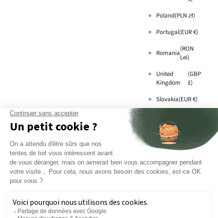
Poland
(PLN zł)
Portugal
(EUR €)
(RON
Romania
Lei)
United
(GBP
Kingdom
£)
Slovakia
(EUR €)
Slovenia
(EUR €)
Sweden
(SEK kr)
(EUR
Switzerland
€)
Czech
(CZK
Republic
Kč)