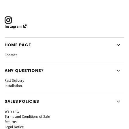
Instagram
HOME PAGE
Contact
ANY QUESTIONS?
Fast Delivery
Installation
SALES POLICIES
Warranty
Terms and Conditions of Sale
Returns
Legal Notice